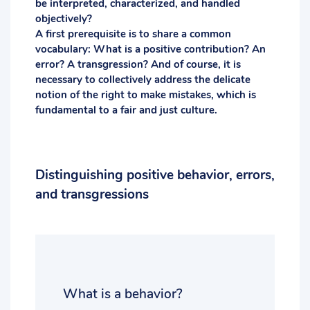
be interpreted, characterized, and handled
objectively?
A first prerequisite is to share a common
vocabulary: What is a positive contribution? An
error? A transgression? And of course, it is
necessary to collectively address the delicate
notion of the right to make mistakes, which is
fundamental to a fair and just culture.
Distinguishing positive behavior, errors,
and transgressions
What is a behavior?