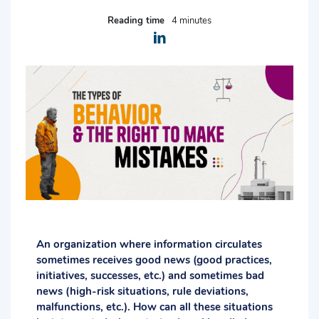
Reading time
4 minutes
An organization where information circulates
sometimes receives good news (good practices,
initiatives, successes, etc.) and sometimes bad
news (high-risk situations, rule deviations,
malfunctions, etc.). How can all these situations