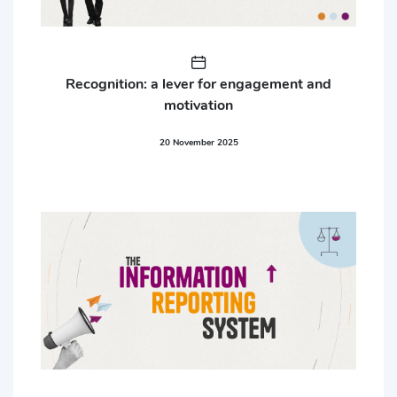
Recognition: a lever for engagement and
motivation
20 November 2025