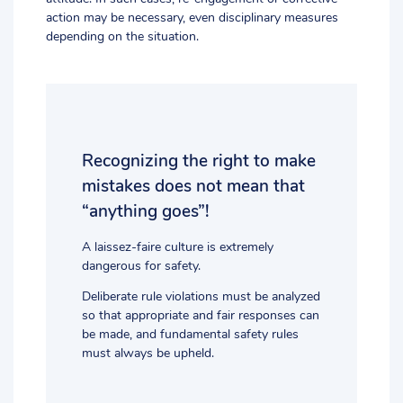
action may be necessary, even disciplinary measures
depending on the situation.
Recognizing the right to make
mistakes does not mean that
“anything goes”!
A laissez-faire culture is extremely
dangerous for safety.
Deliberate rule violations must be analyzed
so that appropriate and fair responses can
be made, and fundamental safety rules
must always be upheld.