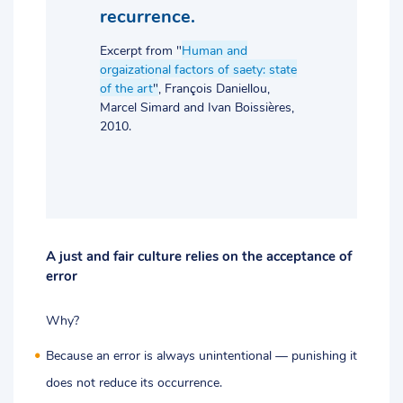
recurrence.
Excerpt from "
Human and
orgaizational factors of saety: state
of the art
"
, François Daniellou,
Marcel Simard and Ivan Boissières,
2010.
A just and fair culture relies on the acceptance of
error
Why?
Because an error is always unintentional — punishing it
does not reduce its occurrence.