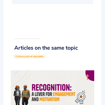
Articles on the same topic
Culture juste et équitable