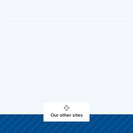
Our other sites