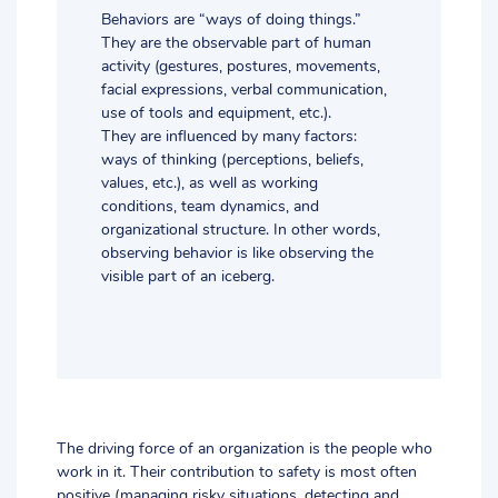
Behaviors are “ways of doing things.”
They are the observable part of human
activity (gestures, postures, movements,
facial expressions, verbal communication,
use of tools and equipment, etc.).
They are influenced by many factors:
ways of thinking (perceptions, beliefs,
values, etc.), as well as working
conditions, team dynamics, and
organizational structure. In other words,
observing behavior is like observing the
visible part of an iceberg.
The driving force of an organization is the people who
work in it. Their contribution to safety is most often
positive (managing risky situations, detecting and