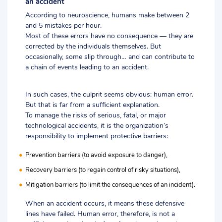
an accident
According to neuroscience, humans make between 2
and 5 mistakes per hour.
Most of these errors have no consequence — they are
corrected by the individuals themselves. But
occasionally, some slip through… and can contribute to
a chain of events leading to an accident.
In such cases, the culprit seems obvious: human error.
But that is far from a sufficient explanation.
To manage the risks of serious, fatal, or major
technological accidents, it is the organization’s
responsibility to implement protective barriers:
Prevention barriers (to avoid exposure to danger),
Recovery barriers (to regain control of risky situations),
Mitigation barriers (to limit the consequences of an incident).
When an accident occurs, it means these defensive
lines have failed. Human error, therefore, is not a