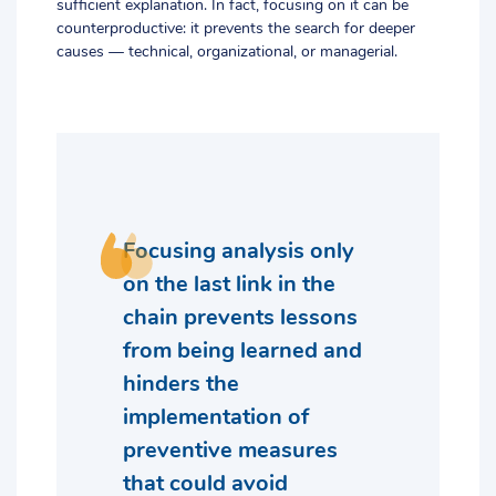
sufficient explanation. In fact, focusing on it can be
counterproductive: it prevents the search for deeper
causes — technical, organizational, or managerial.
Focusing analysis only
on the last link in the
chain prevents lessons
from being learned and
hinders the
implementation of
preventive measures
that could avoid