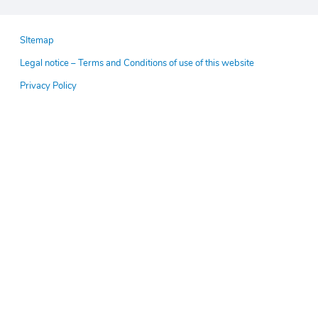
Pied
SItemap
de
Legal notice – Terms and Conditions of use of this website
page
Privacy Policy