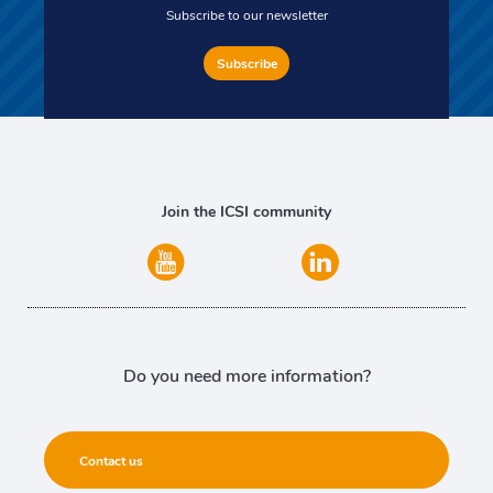
Subscribe to our newsletter
Subscribe
Join the ICSI community
Do you need more information?
Contact us