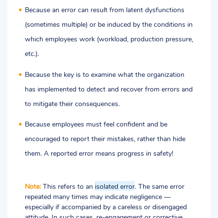
Because an error can result from latent dysfunctions
(sometimes multiple) or be induced by the conditions in
which employees work (workload, production pressure,
etc.).
Because the key is to examine what the organization
has implemented to detect and recover from errors and
to mitigate their consequences.
Because employees must feel confident and be
encouraged to report their mistakes, rather than hide
them.
A reported error means progress in safety!
Note:
This refers to an
isolated error
. The same error
repeated many times may indicate negligence
—
especially if accompanied by a careless or disengaged
attitude. In such cases, re-engagement or corrective