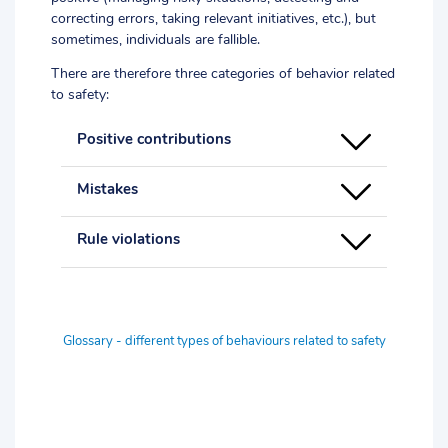
correcting errors, taking relevant initiatives, etc.), but
sometimes, individuals are fallible.
There are therefore three categories of behavior related
to safety:
Positive contributions
Mistakes
Rule violations
Glossary - different types of behaviours related to safety