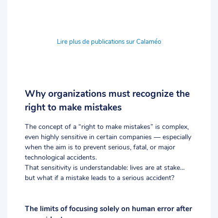
Lire plus de publications sur Calaméo
Why organizations must recognize the
right to make mistakes
The concept of a “right to make mistakes” is complex,
even highly sensitive in certain companies — especially
when the aim is to prevent serious, fatal, or major
technological accidents.
That sensitivity is understandable: lives are at stake…
but what if a mistake leads to a serious accident?
The limits of focusing solely on human error after