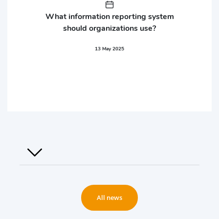
What information reporting system
should organizations use?
13 May 2025
All news