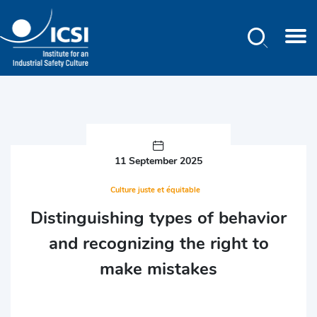
Search
Skip
to
main
content
11 September 2025
Culture juste et équitable
Distinguishing types of behavior
and recognizing the right to
make mistakes