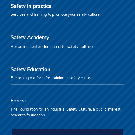
Safety in practice
Services and training to promote your safety culture
Safety Academy
Resource center dedicated to safety culture
Safety Education
E-learning platform for training in safety culture
Foncsi
The Foundation for an Industrial Safety Culture, a public interest
research foundation