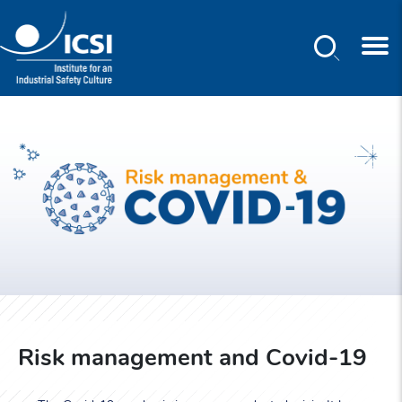
Search
Skip
to
main
content
Risk management and Covid-19