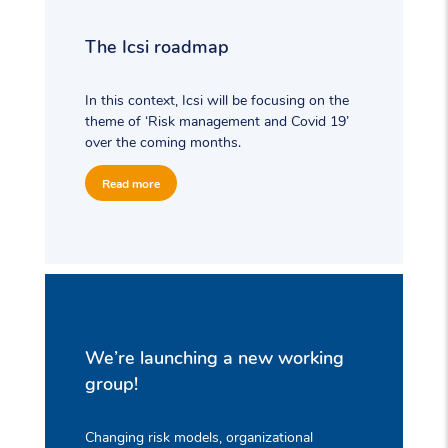
The Icsi roadmap
In this context, Icsi will be focusing on the
theme of ‘Risk management and Covid 19’
over the coming months.
Read more
We’re launching a new working
group!
Changing risk models, organizational