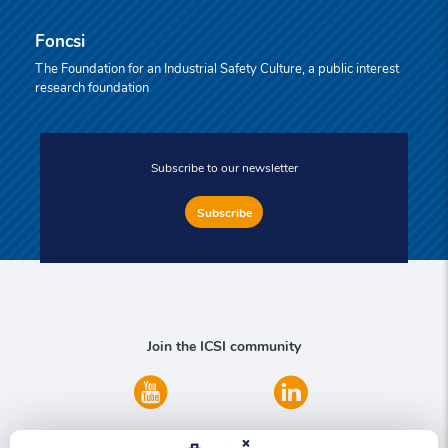
Foncsi
The Foundation for an Industrial Safety Culture, a public interest
research foundation
Subscribe to our newsletter
Subscribe
Join the ICSI community