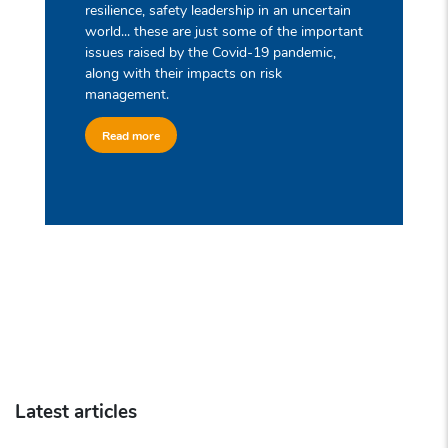
resilience, safety leadership in an uncertain
world... these are just some of the important
issues raised by the Covid-19 pandemic,
along with their impacts on risk
management.
Read more
Latest articles