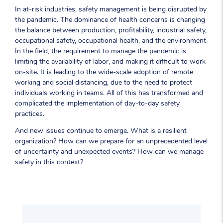
In at-risk industries, safety management is being disrupted by
the pandemic. The dominance of health concerns is changing
the balance between production, profitability, industrial safety,
occupational safety, occupational health, and the environment.
In the field, the requirement to manage the pandemic is
limiting the availability of labor, and making it difficult to work
on-site. It is leading to the wide-scale adoption of remote
working and social distancing, due to the need to protect
individuals working in teams. All of this has transformed and
complicated the implementation of day-to-day safety
practices.
And new issues continue to emerge. What is a resilient
organization? How can we prepare for an unprecedented level
of uncertainty and unexpected events? How can we manage
safety in this context?