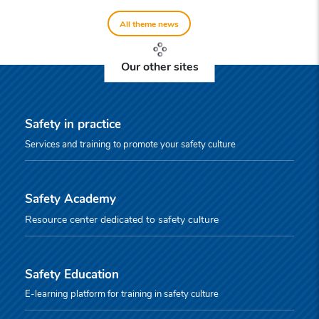
All theme news
Our other sites
Safety in practice
Services and training to promote your safety culture
Safety Academy
Resource center dedicated to safety culture
Safety Education
E-learning platform for training in safety culture