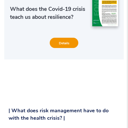
What does the Covid-19 crisis
teach us about resilience?
Details
| What does risk management have to do
with the health crisis? |