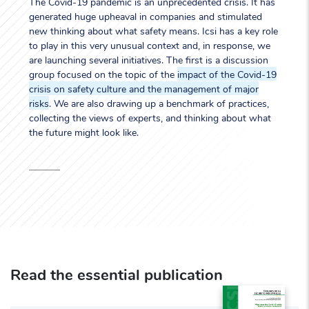
The Covid-19 pandemic is an unprecedented crisis. It has
generated huge upheaval in companies and stimulated
new thinking about what safety means. Icsi has a key role
to play in this very unusual context and, in response, we
are launching several initiatives. The first is a discussion
group focused on the topic of the
impact of the Covid-19
crisis on safety culture and the management of major
risks
. We are also drawing up a benchmark of practices,
collecting the views of experts, and thinking about what
the future might look like.
Read the essential publication