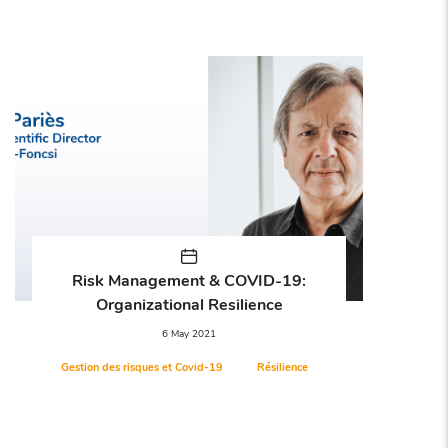
Risk Management & COVID-19:
R
Organizational Resilience
A
6 May 2021
Gestion des risques et Covid-19
Résilience
Arbi