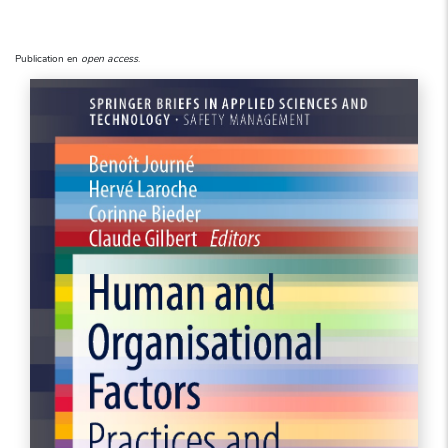
Publication en
open access
.