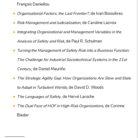
François Daniellou
Organisational Factors, the Last Frontier?
, de Ivan Boissières
Risk Management and Judicialization
, de Caroline Lacroix
Integrating Organizational and Management Variables in the
Analysis of Safety and Risk
, de Paul R. Schulman
Turning the Management of Safety Risk into a Business Function:
The Challenge for Industrial Sociotechnical Systems in the 21st
Century
, de Daniel Mauriño
The Strategic Agility Gap: How Organizations Are Slow and Stale
to Adapt in Turbulent Worlds
, de David D. Woods
The Languages of Safety
, de Hervé Laroche
The Dual Face of HOF in High-Risk Organizations
, de Corinne
Bieder