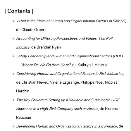
| Contents |
What Is the Place of Human and Organisational Factors in Safety?
,
de Claude Gilbert
Accounting for Differing Perspectives and Values: The Rail
Industry
, de Brendan Ryan
Safety Leadership and Human and Organisational Factors (HOF)
— Where Do We Go from Here?
, de Kathryn J. Mearns
Considering Human and Organizational Factors in Risk Industries
,
de Christian Neveu, Valérie Lagrange, Philippe Noël, Nicolas
Herchin
The Key Drivers to Setting up a Valuable and Sustainable HOF
Approach in a High-Risk Company such as Airbus
, de Florence
Reuzeau
Developing Human and Organizational Factors in a Company
, de