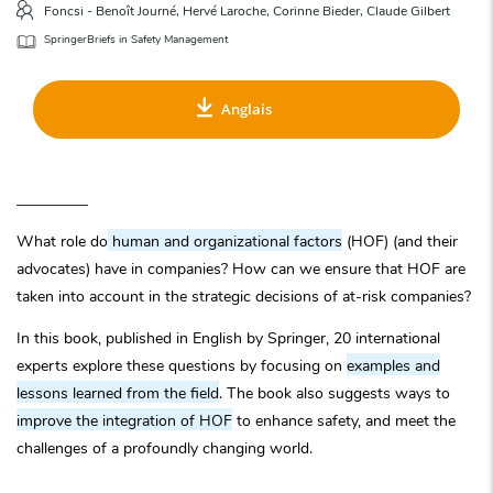
Foncsi - Benoît Journé, Hervé Laroche, Corinne Bieder, Claude Gilbert
SpringerBriefs in Safety Management
Anglais
What role do
human and organizational factors
(HOF) (and their
advocates) have in companies? How can we ensure that HOF are
taken into account in the strategic decisions of at-risk companies?
In this book, published in English by Springer, 20 international
experts explore these questions by focusing on
examples and
lessons learned from the field
. The book also suggests ways to
improve the integration of HOF
to enhance safety, and meet the
challenges of a profoundly changing world.