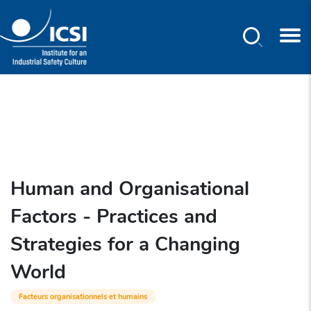
Search
Skip
to
main
content
Human and Organisational
Factors - Practices and
Strategies for a Changing
World
Facteurs organisationnels et humains