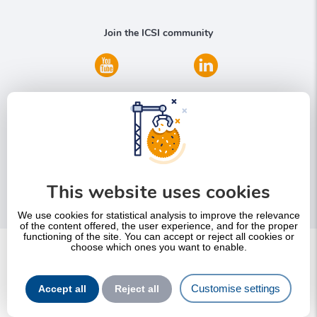
Join the ICSI community
Do you need more information?
This website uses cookies
Contact us
We use cookies for statistical analysis to improve the relevance
of the content offered, the user experience, and for the proper
functioning of the site. You can accept or reject all cookies or
choose which ones you want to enable.
Pied
SItemap
de
Legal notice – Terms and Conditions of use of this website
Customise settings
page
Accept all
Reject all
Privacy Policy