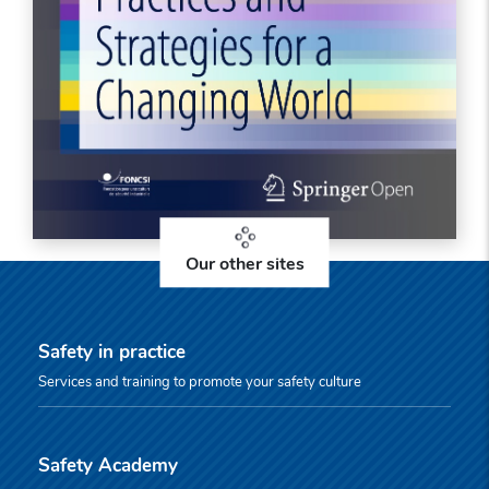
Our other sites
Safety in practice
Services and training to promote your safety culture
Safety Academy