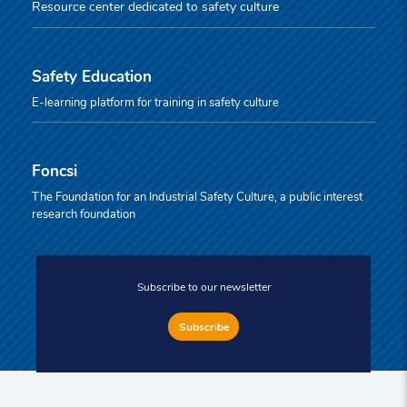
Resource center dedicated to safety culture
Safety Education
E-learning platform for training in safety culture
Foncsi
The Foundation for an Industrial Safety Culture, a public interest
research foundation
Subscribe to our newsletter
Subscribe